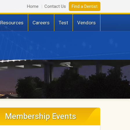
Home
Contact Us
Find a Dentist
 Resources
Careers
Test
Vendors
Membership Events