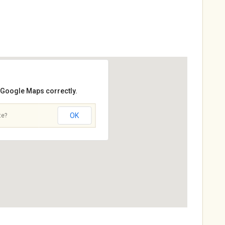
d Google Maps correctly.
OK
te?