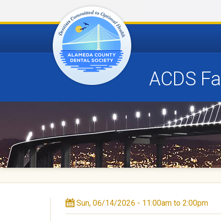
ACDS Fam
A
l
a
m
e
d
Sun, 06/14/2026 -
11:00am
to
2:00pm