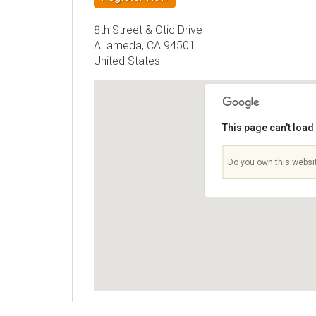
8th Street & Otic Drive
ALameda
,
CA
94501
United States
This page can't loa
Do you own this websi