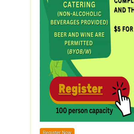
Register Now