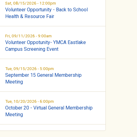
Sat, 08/15/2026 - 12:00pm
Volunteer Opportunity - Back to School
Health & Resource Fair
Fri, 09/11/2026 - 9:00am
Volunteer Oppotunity- YMCA Eastlake
Campus Screening Event
Tue, 09/15/2026 - 5:00pm
September 15 General Membership
Meeting
Tue, 10/20/2026 - 6:00pm
October 20 - Virtual General Membership
Meeting