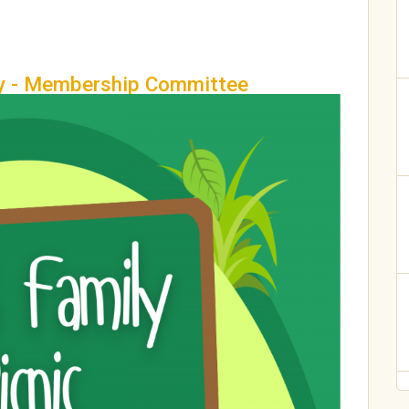
ty - Membership Committee